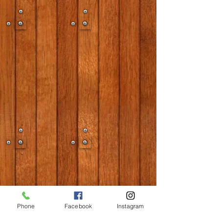
Phone
Facebook
Instagram