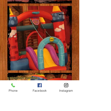
Phone
Facebook
Instagram